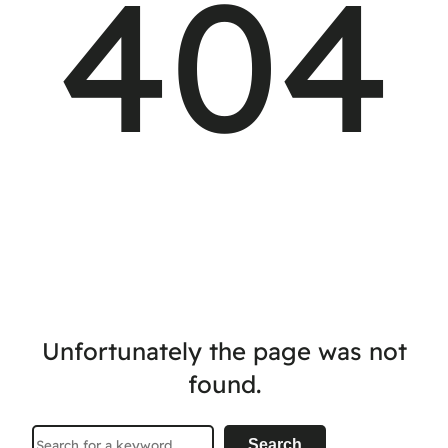
404
Unfortunately the page was not
found.
Search
Search