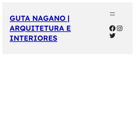
GUTA NAGANO |
Facebo
Inst
ARQUITETURA E
Twitter
INTERIORES