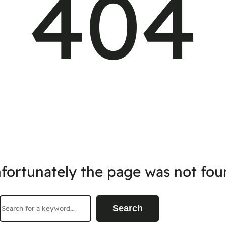
404
fortunately the page was not fou
Search