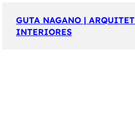
GUTA NAGANO | ARQUITET
INTERIORES