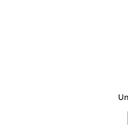
Un
Search