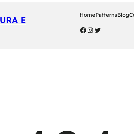
Home
Patterns
Blog
C
URA E
Facebook
Instagram
Twitter