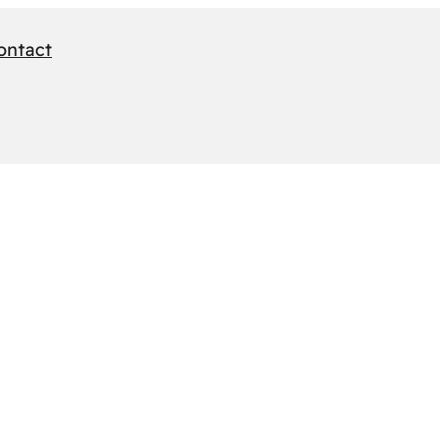
ontact