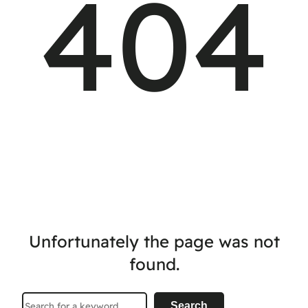
404
Unfortunately the page was not
found.
Search
Search