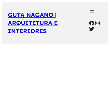
GUTA NAGANO |
Facebo
Inst
ARQUITETURA E
Twitter
INTERIORES