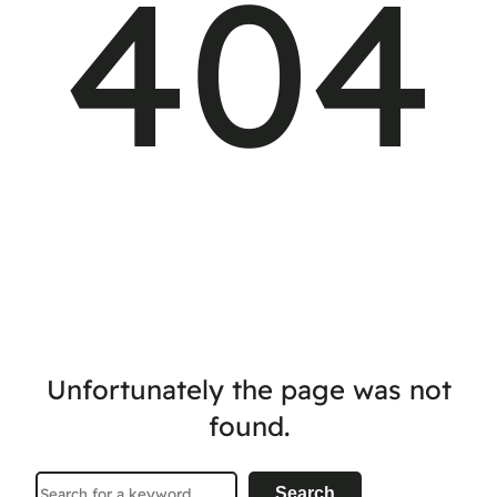
404
Unfortunately the page was not
found.
Search
Search