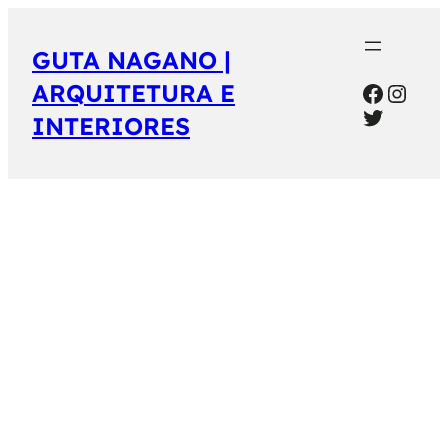
GUTA NAGANO |
Facebo
Inst
ARQUITETURA E
Twitter
INTERIORES