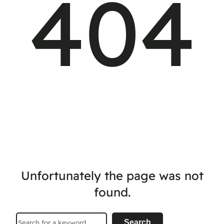
404
Unfortunately the page was not
found.
Search
Search