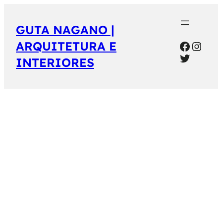
GUTA NAGANO |
Facebo
Inst
ARQUITETURA E
Twitter
INTERIORES