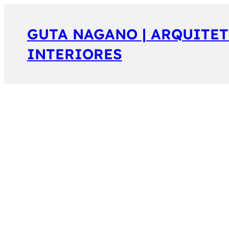
GUTA NAGANO | ARQUITET
INTERIORES