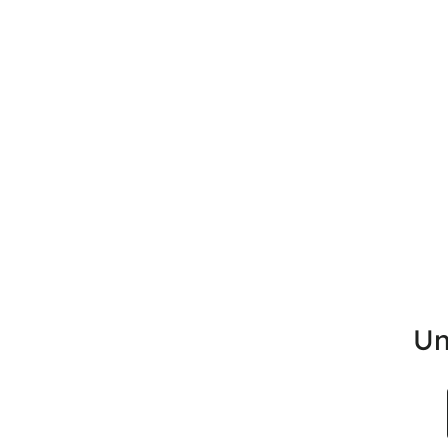
Un
Search