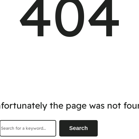
404
fortunately the page was not fou
Search