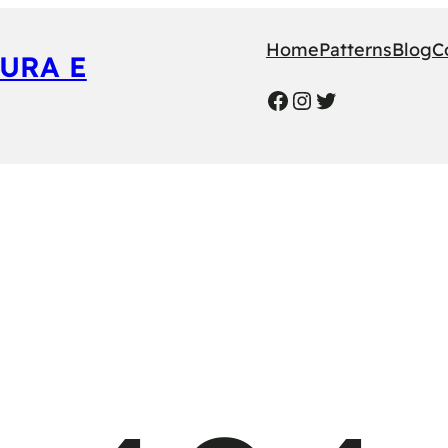
Home
Patterns
Blog
C
URA E
Facebook
Instagram
Twitter