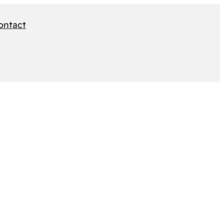
ontact