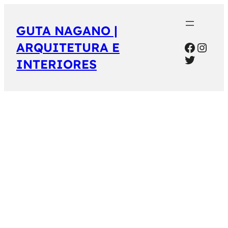
GUTA NAGANO |
Facebo
Inst
ARQUITETURA E
Twitter
INTERIORES