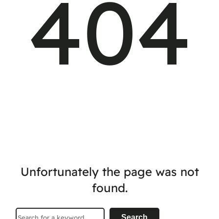
404
Unfortunately the page was not
found.
Search
Search