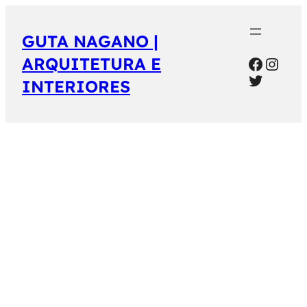
GUTA NAGANO |
Facebo
Inst
ARQUITETURA E
Twitter
INTERIORES