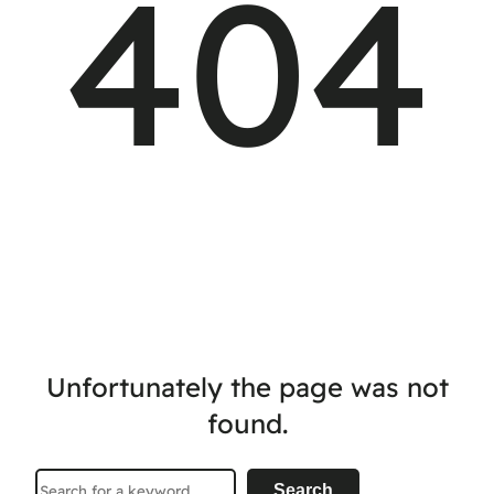
404
Unfortunately the page was not
found.
Search
Search