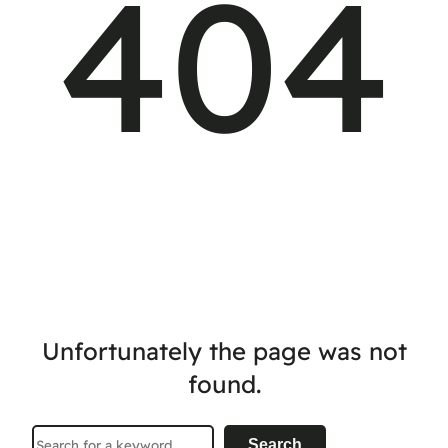
404
Unfortunately the page was not
found.
Search
Search