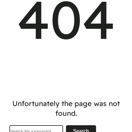
404
Unfortunately the page was not
found.
Search
Search