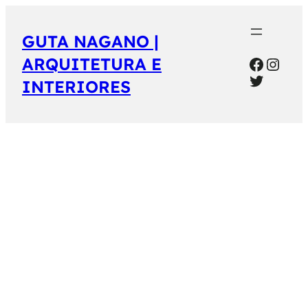
GUTA NAGANO |
Facebo
Inst
ARQUITETURA E
Twitter
INTERIORES