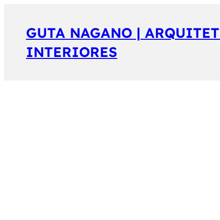
GUTA NAGANO | ARQUITET
INTERIORES