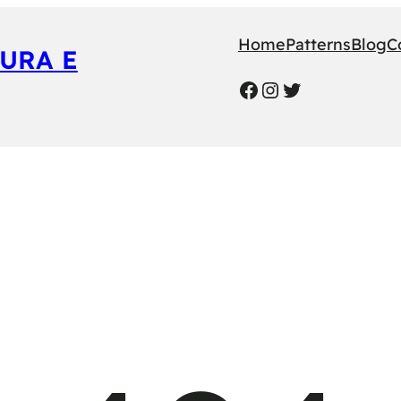
Home
Patterns
Blog
C
URA E
Facebook
Instagram
Twitter