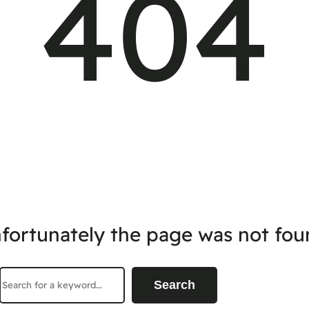
404
fortunately the page was not fou
Search