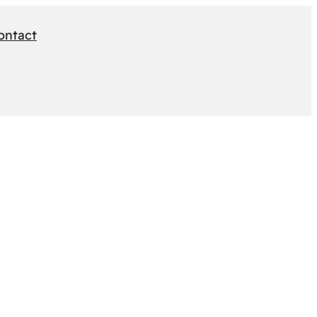
ontact