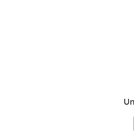
Un
Search