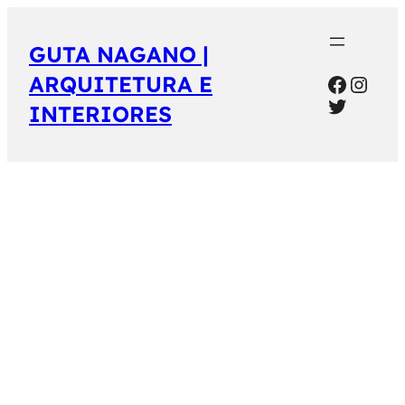
GUTA NAGANO |
Facebo
Inst
ARQUITETURA E
Twitter
INTERIORES