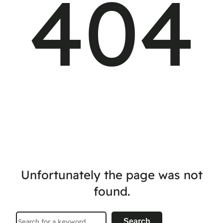
404
Unfortunately the page was not
found.
Search
Search