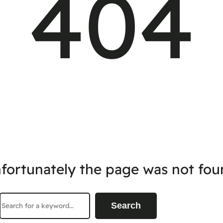
404
fortunately the page was not fou
Search