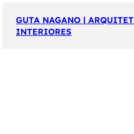
GUTA NAGANO | ARQUITET
INTERIORES