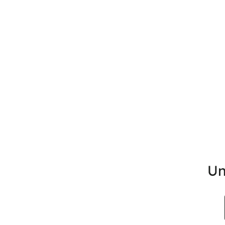
Un
Search