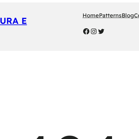
Home
Patterns
Blog
C
URA E
Facebook
Instagram
Twitter