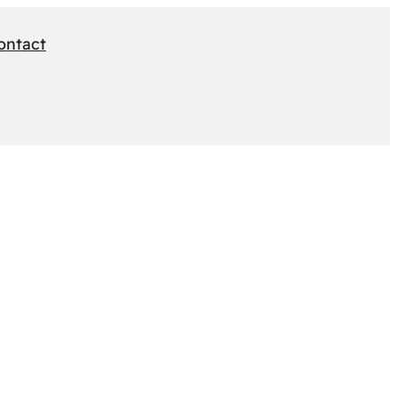
ontact