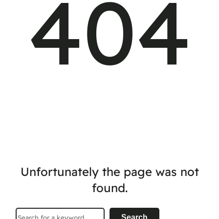
404
Unfortunately the page was not
found.
Search
Search