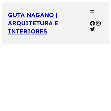
GUTA NAGANO |
Facebo
Inst
ARQUITETURA E
Twitter
INTERIORES