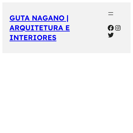
GUTA NAGANO |
Facebo
Inst
ARQUITETURA E
Twitter
INTERIORES