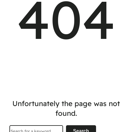
404
Unfortunately the page was not
found.
Search
Search