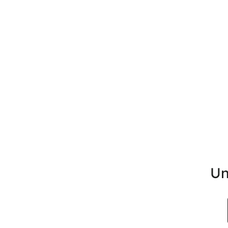
Un
Search