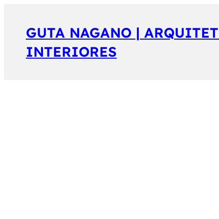
GUTA NAGANO | ARQUITET
INTERIORES