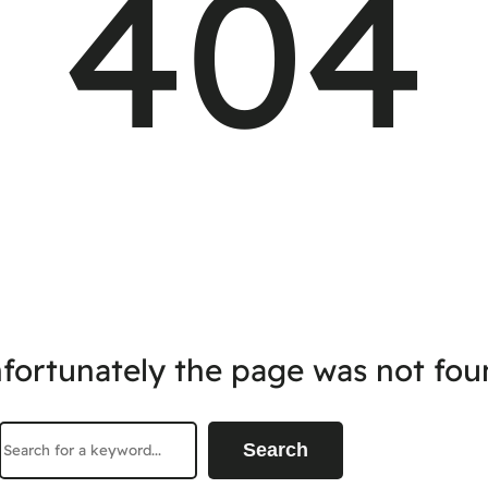
404
fortunately the page was not fou
Search