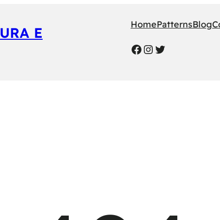
Home
Patterns
Blog
C
URA E
Facebook
Instagram
Twitter