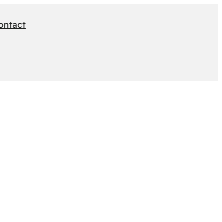
ontact