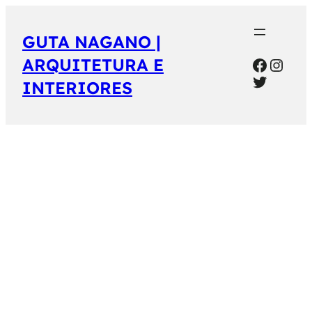
GUTA NAGANO |
Facebo
Inst
ARQUITETURA E
Twitter
INTERIORES