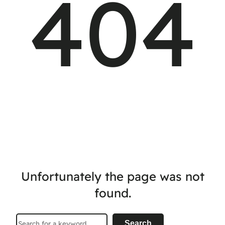
404
Unfortunately the page was not
found.
Search
Search