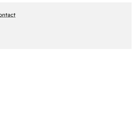
ontact