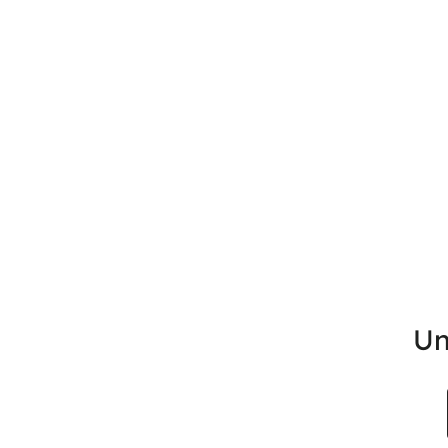
Un
Search