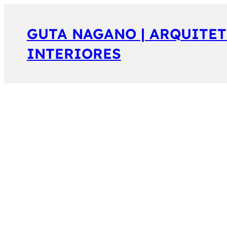
GUTA NAGANO | ARQUITET
INTERIORES