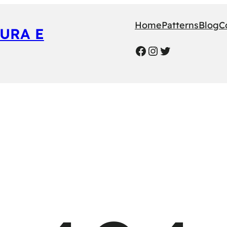
Home
Patterns
Blog
C
URA E
Facebook
Instagram
Twitter