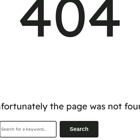
404
fortunately the page was not fou
Search