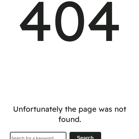
404
Unfortunately the page was not
found.
Search
Search