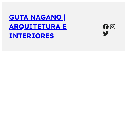
GUTA NAGANO |
Facebo
Inst
ARQUITETURA E
Twitter
INTERIORES