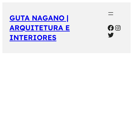
GUTA NAGANO |
Facebo
Inst
ARQUITETURA E
Twitter
INTERIORES