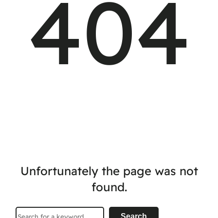
404
Unfortunately the page was not
found.
Search
Search