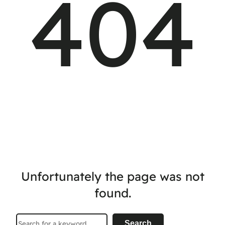
404
Unfortunately the page was not
found.
Search
Search