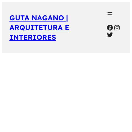
GUTA NAGANO |
Facebo
Inst
ARQUITETURA E
Twitter
INTERIORES