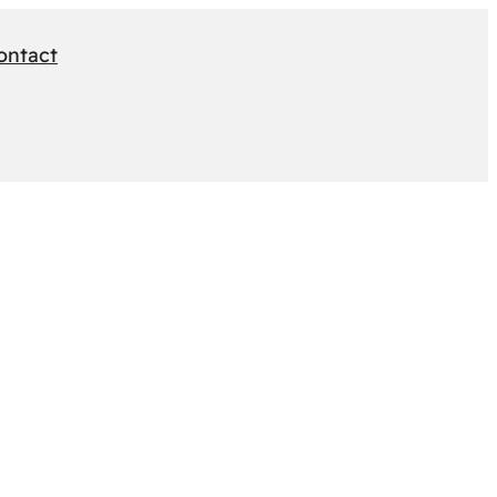
ontact