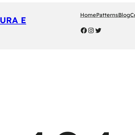
Home
Patterns
Blog
C
URA E
Facebook
Instagram
Twitter