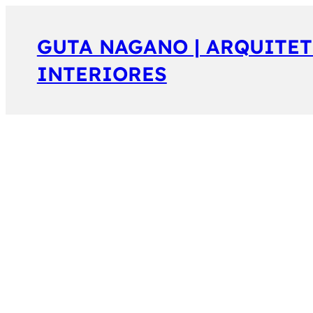
GUTA NAGANO | ARQUITET
INTERIORES