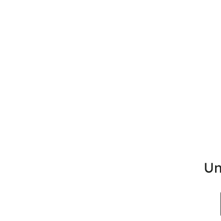
Un
Search