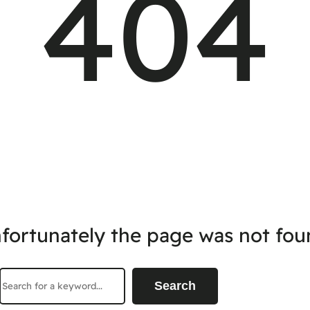
404
fortunately the page was not fou
Search