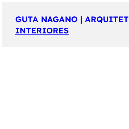
GUTA NAGANO | ARQUITET
INTERIORES