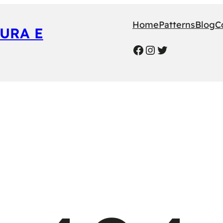
Home
Patterns
Blog
C
URA E
Facebook
Instagram
Twitter