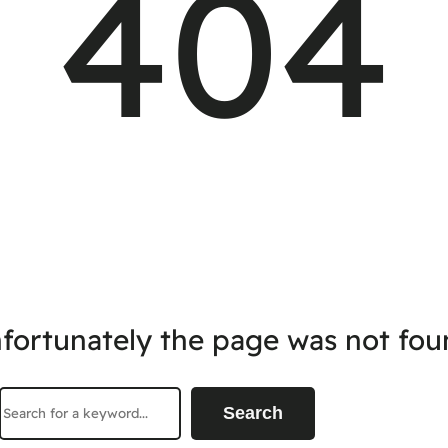
404
fortunately the page was not fou
Search