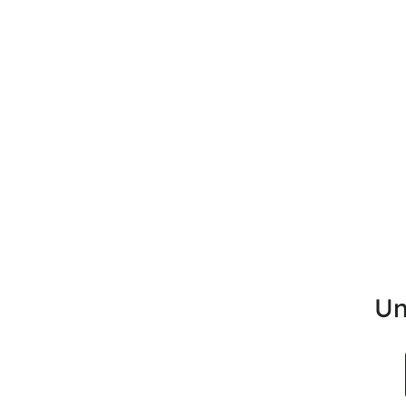
Un
Search