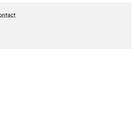
ontact