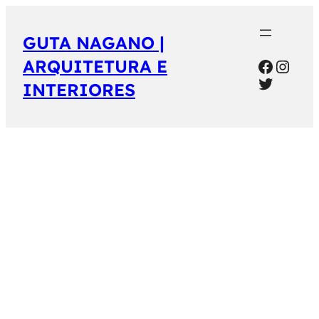
GUTA NAGANO |
Facebo
Inst
ARQUITETURA E
Twitter
INTERIORES