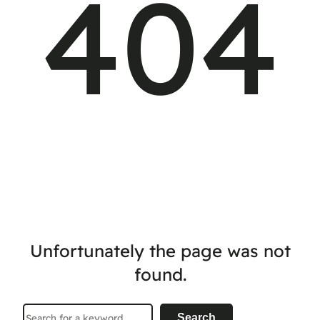
404
Unfortunately the page was not
found.
Search
Search