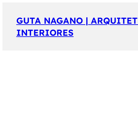
GUTA NAGANO | ARQUITET
INTERIORES