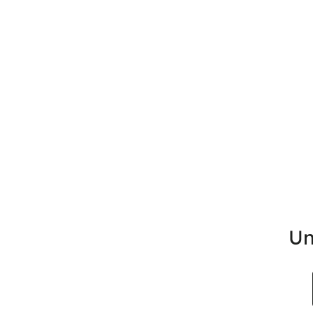
Un
Search