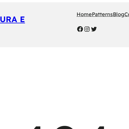
Home
Patterns
Blog
C
URA E
Facebook
Instagram
Twitter