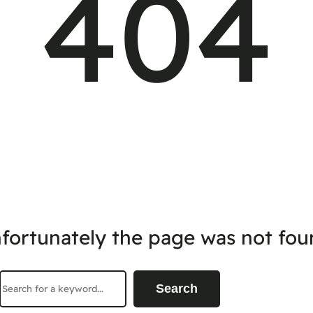
404
fortunately the page was not fou
Search