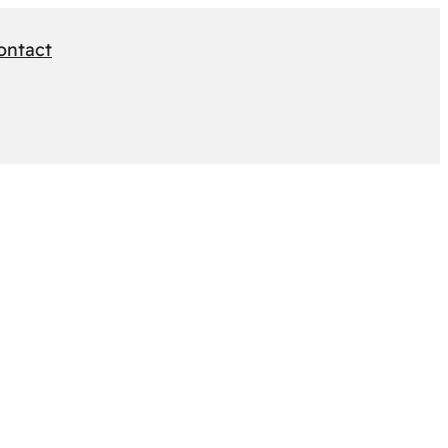
ontact