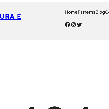
Home
Patterns
Blog
C
URA E
Facebook
Instagram
Twitter