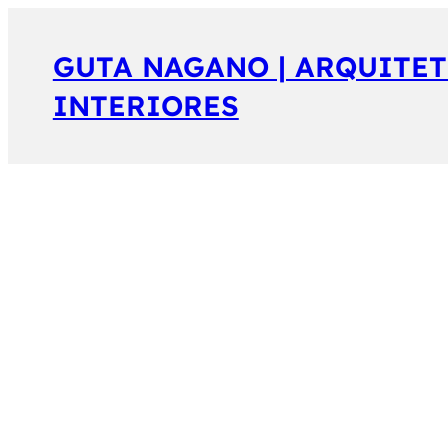
GUTA NAGANO | ARQUITET
INTERIORES