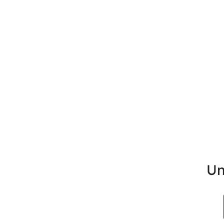
Un
Search