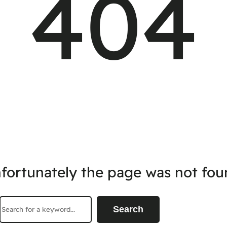
404
fortunately the page was not fou
Search