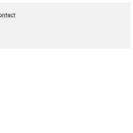
ontact