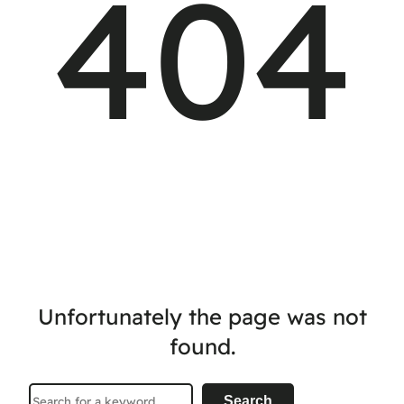
404
Unfortunately the page was not
found.
Search
Search