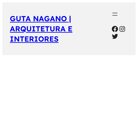
GUTA NAGANO |
Facebo
Inst
ARQUITETURA E
Twitter
INTERIORES