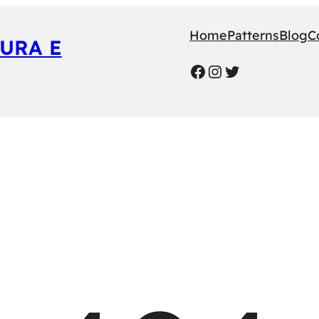
Home
Patterns
Blog
C
URA E
Facebook
Instagram
Twitter