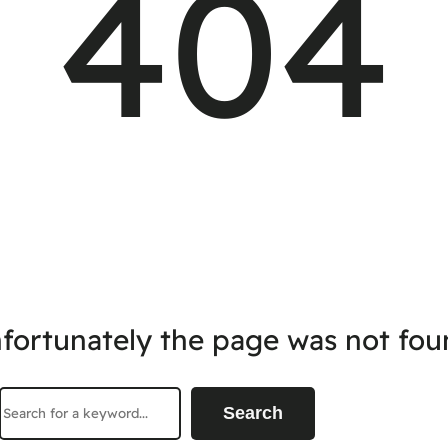
404
fortunately the page was not fou
Search