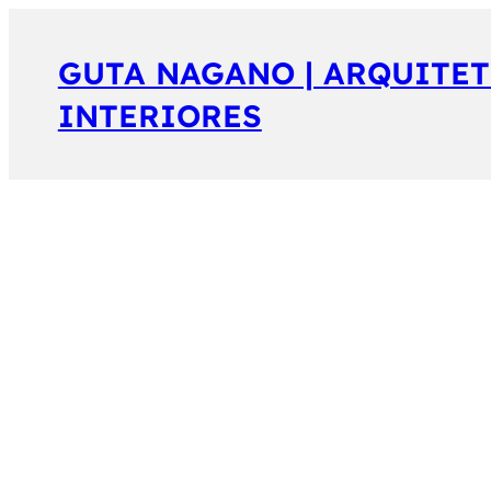
GUTA NAGANO | ARQUITET
INTERIORES