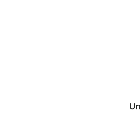
Un
Search