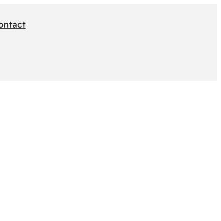
ontact