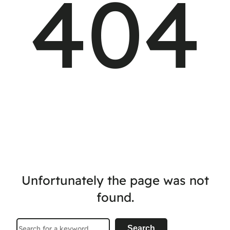
404
Unfortunately the page was not
found.
Search
Search