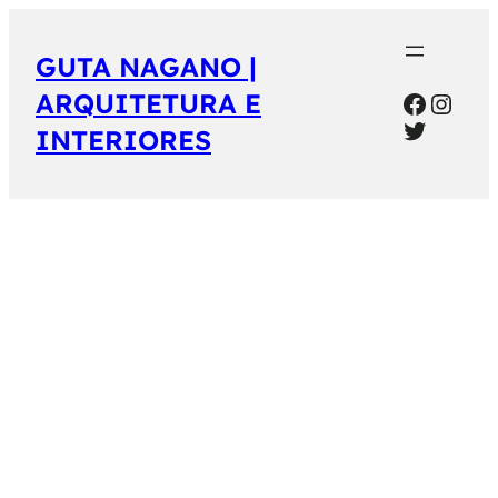
GUTA NAGANO |
Facebo
Inst
ARQUITETURA E
Twitter
INTERIORES