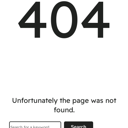
404
Unfortunately the page was not
found.
Search
Search