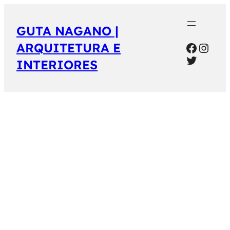
GUTA NAGANO |
Facebo
Inst
ARQUITETURA E
Twitter
INTERIORES