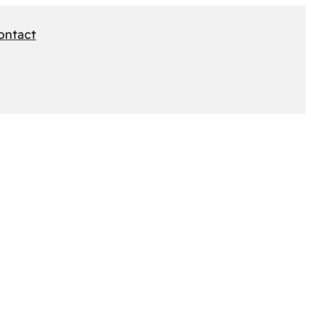
ontact