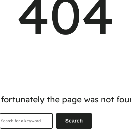
404
fortunately the page was not fou
Search