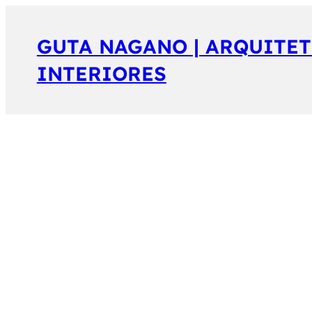
GUTA NAGANO | ARQUITET
INTERIORES