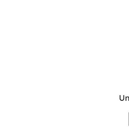
Un
Search