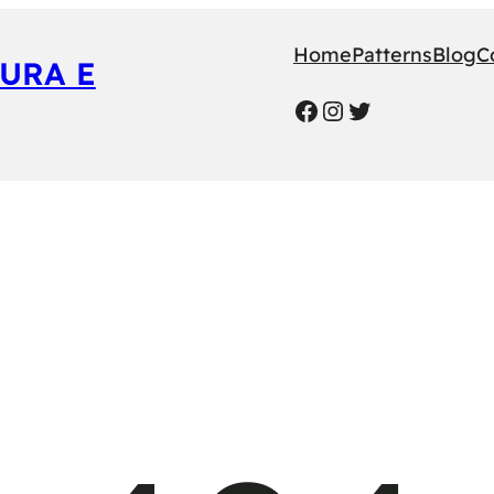
Home
Patterns
Blog
C
URA E
Facebook
Instagram
Twitter