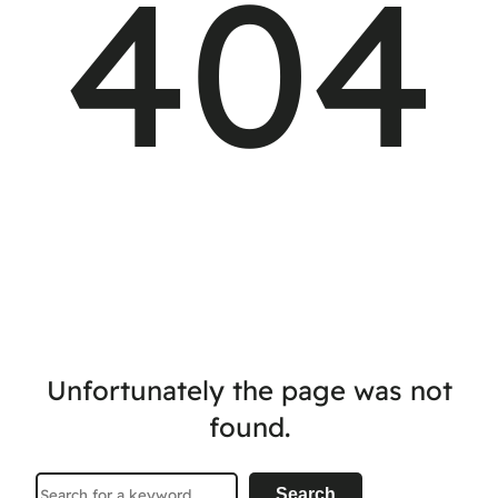
404
Unfortunately the page was not
found.
Search
Search