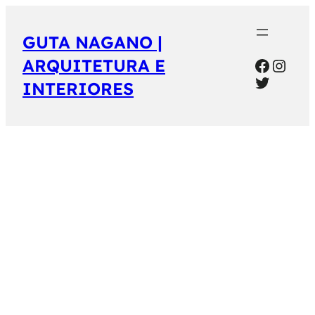
GUTA NAGANO |
Facebo
Inst
ARQUITETURA E
Twitter
INTERIORES