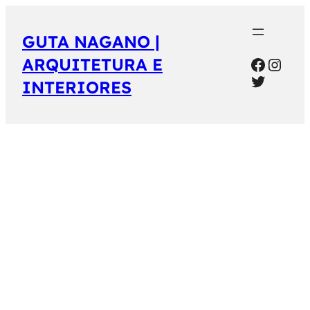
GUTA NAGANO |
Facebo
Inst
ARQUITETURA E
Twitter
INTERIORES