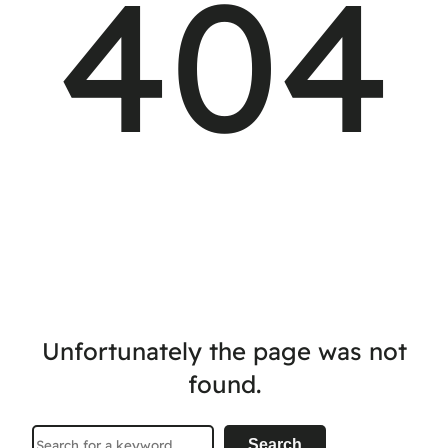
404
Unfortunately the page was not
found.
Search
Search