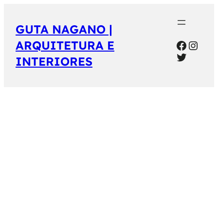
GUTA NAGANO |
Facebo
Inst
ARQUITETURA E
Twitter
INTERIORES