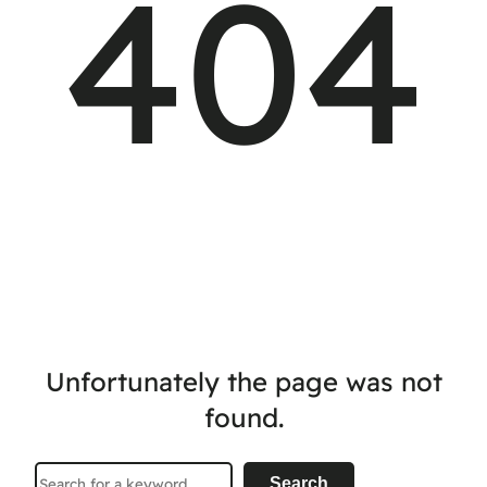
404
Unfortunately the page was not
found.
Search
Search