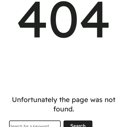
404
Unfortunately the page was not
found.
Search
Search