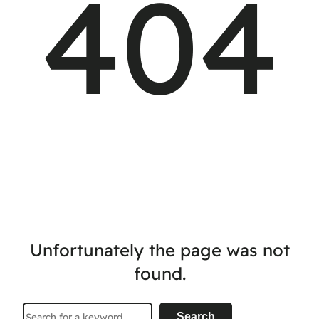
404
Unfortunately the page was not
found.
Search
Search