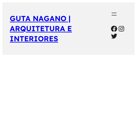
GUTA NAGANO |
Facebo
Inst
ARQUITETURA E
Twitter
INTERIORES