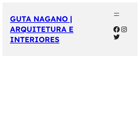
GUTA NAGANO |
Facebo
Inst
ARQUITETURA E
Twitter
INTERIORES