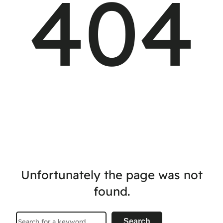
404
Unfortunately the page was not
found.
Search
Search